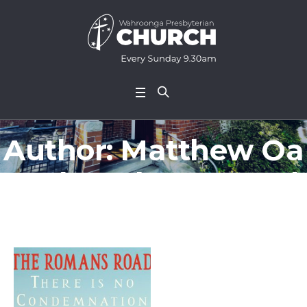
Author:
Matthew Oa
tes
(Matthew Oates)