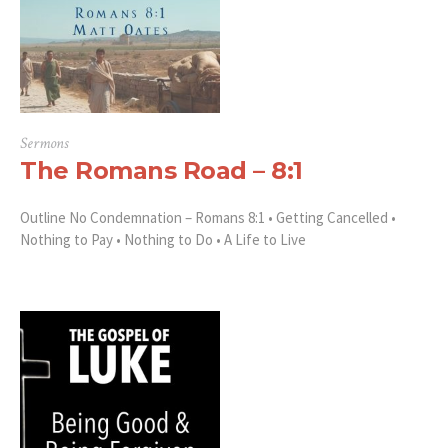
Sermons
The Romans Road – 8:1
Outline No Condemnation – Romans 8:1 • Getting Cancelled •
Nothing to Pay • Nothing to Do • A Life to Live