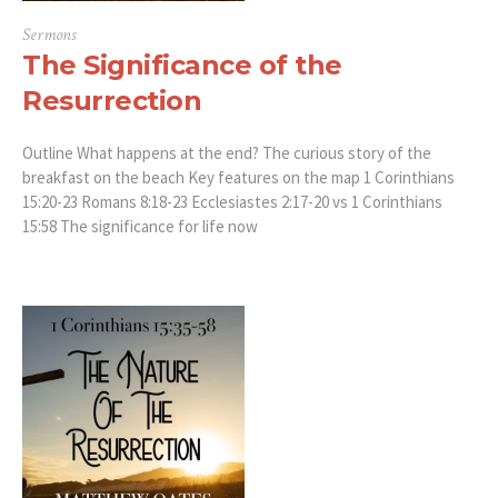
Sermons
The Significance of the
Resurrection
Outline What happens at the end? The curious story of the
breakfast on the beach Key features on the map 1 Corinthians
15:20-23 Romans 8:18-23 Ecclesiastes 2:17-20 vs 1 Corinthians
15:58 The significance for life now