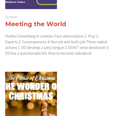
Sermons
Meeting the World
Outline Something in common Four observations 1. Pray 2.
Experts 3. Consequences 4. Your job and God’s job Three radical
actions 1. DO develop a salty tongue 2. DON’T wear deodorant 3.
DO live a questionable life How to become radicalised