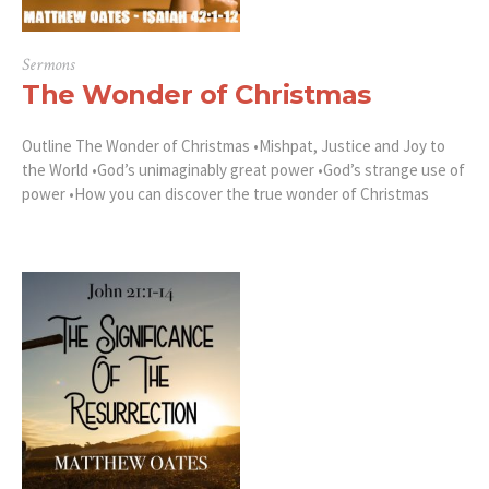
Sermons
The Wonder of Christmas
Outline The Wonder of Christmas •Mishpat, Justice and Joy to
the World •God’s unimaginably great power •God’s strange use of
power •How you can discover the true wonder of Christmas