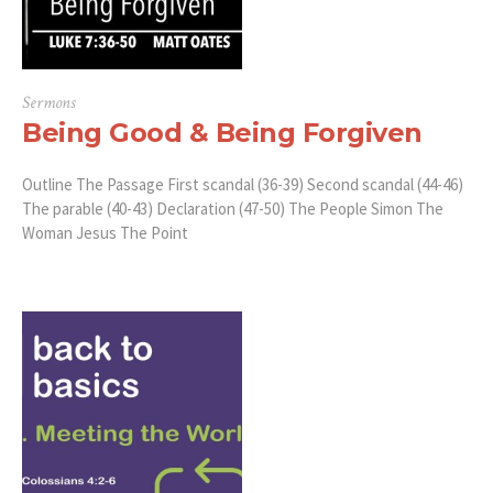
Sermons
Being Good & Being Forgiven
Outline The Passage First scandal (36-39) Second scandal (44-46)
The parable (40-43) Declaration (47-50) The People Simon The
Woman Jesus The Point