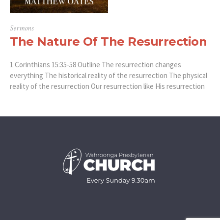
Sermons
The Nature Of The Resurrection
1 Corinthians 15:35-58 Outline The resurrection changes
everything The historical reality of the resurrection The physical
reality of the resurrection Our resurrection like His resurrection