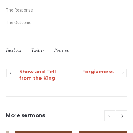
The Response
The Outcome
Facebook
Twitter
Pinterest
Show and Tell
Forgiveness
from the King
More sermons