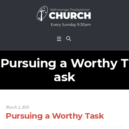
Pursuing a Worthy T
ask
March 2, 2025
Pursuing a Worthy Task