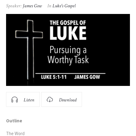
Speaker:
James Gow
In
Luke's Gospel
Listen
Download
Outline
The Word