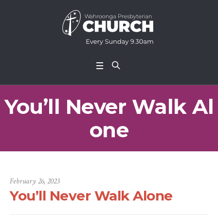
You’ll Never Walk Al
one
February 26, 2023
You’ll Never Walk Alone