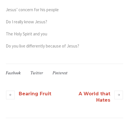
Jesus’ concern for his people
Do I really know Jesus?
The Holy Spirit and you
Do you live differently because of Jesus?
Facebook
Twitter
Pinterest
Bearing Fruit
A World that
Hates