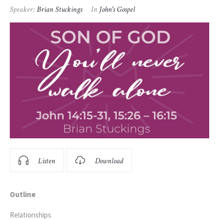
Speaker:
Brian Stuckings
In
John's Gospel
Listen
Download
Outline
Relationships