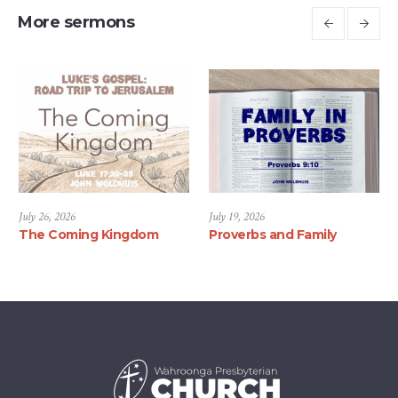
More sermons
July 26, 2026
July 19, 2026
The Coming Kingdom
Proverbs and Family