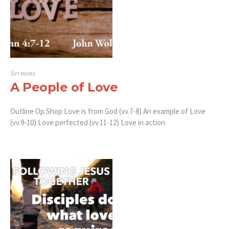
Sermons
A People of Love
Outline Op Shop Love is from God (vv.7-8) An example of Love
(vv.9-10) Love perfected (vv.11-12) Love in action