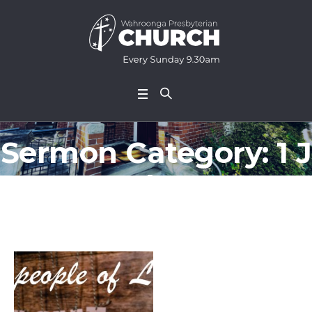
Sermon Category:
1 J
ohn