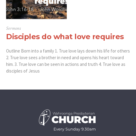
Sermons
Disciples do what love requires
Outline Born into a family 1. True love lays down his life for others
2. True love sees a brother in need and opens his heart toward
him. 3. True love can be seen in actions and truth 4. True love as
disciples of Jesus