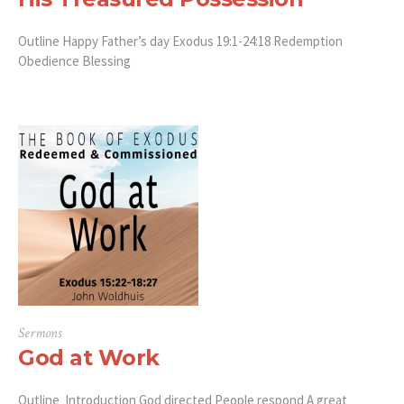
Outline Happy Father’s day Exodus 19:1-24:18 Redemption
Obedience Blessing
Sermons
God at Work
Outline Introduction God directed People respond A great