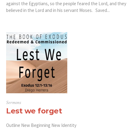
against the Egyptians, so the people feared the Lord, and they
believed in the Lord and in his servant Moses. Saved...
Sermons
Lest we forget
Outline New Beginning New Identity