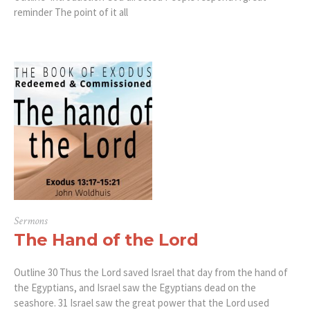
reminder The point of it all
Sermons
The Hand of the Lord
Outline 30 Thus the Lord saved Israel that day from the hand of
the Egyptians, and Israel saw the Egyptians dead on the
seashore. 31 Israel saw the great power that the Lord used