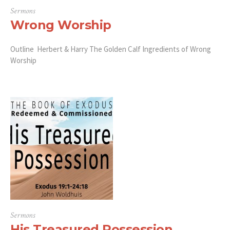
Sermons
Wrong Worship
Outline Herbert & Harry The Golden Calf Ingredients of Wrong
Worship
Sermons
His Treasured Possession