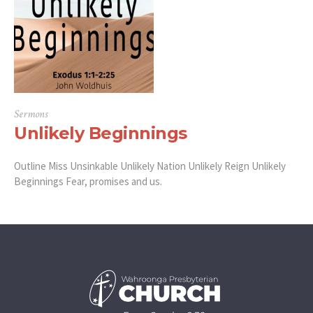
Sermons
Unlikely Beginnings
Outline Miss Unsinkable Unlikely Nation Unlikely Reign Unlikely
Beginnings Fear, promises and us.