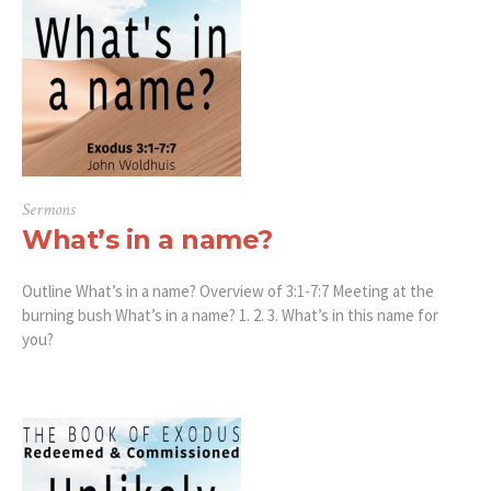
Sermons
What’s in a name?
Outline What’s in a name? Overview of 3:1-7:7 Meeting at the
burning bush What’s in a name? 1. 2. 3. What’s in this name for
you?