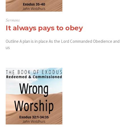
Sermons
It always pays to obey
Outline A plan is in place As the Lord Commanded Obedience and
us