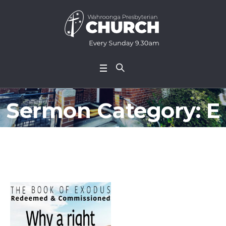
Sermon Category:
E
xodus