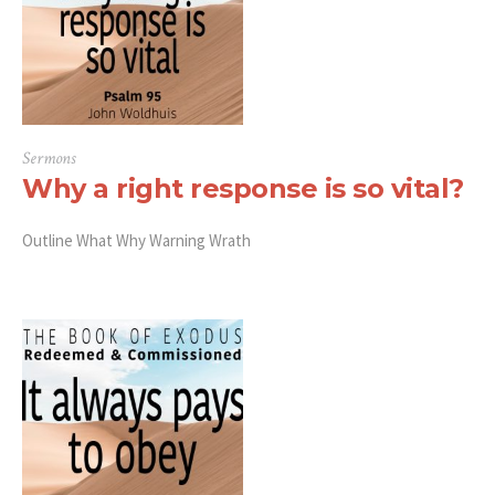
Sermons
Why a right response is so vital?
Outline What Why Warning Wrath