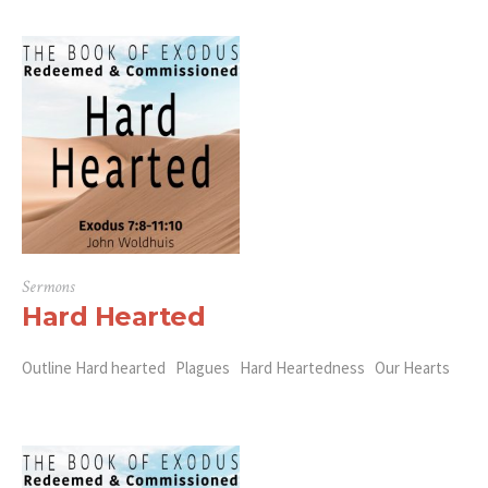
Sermons
Hard Hearted
Outline Hard hearted Plagues Hard Heartedness Our Hearts