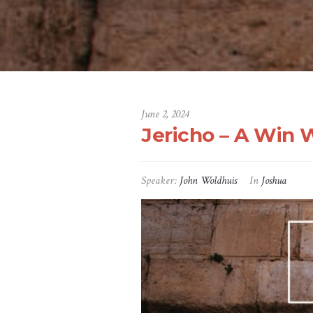
June 2, 2024
Jericho – A Win 
Speaker:
John Woldhuis
In
Joshua