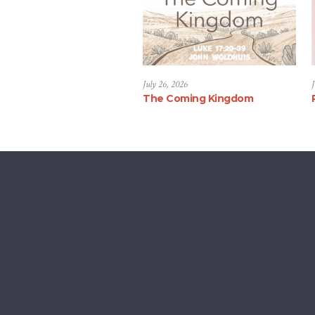
July 26, 2026
J
The Coming Kingdom