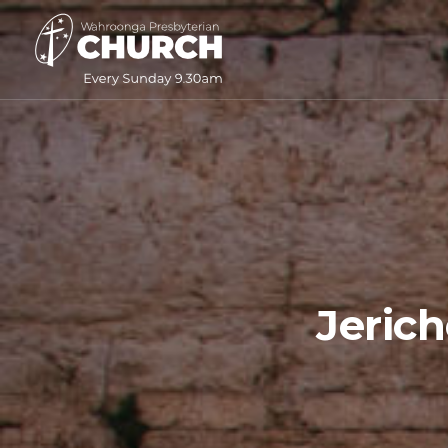
Jeric