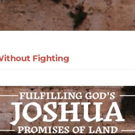
Without Fighting