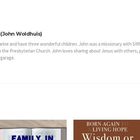
(John Woldhuis)
arine and have three wonderful children. John was a missionary with SIM
n the Presbyterian Church. John loves sharing about Jesus with others,
 garage.