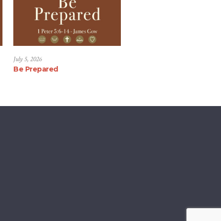
July 5, 2026
Be Prepared