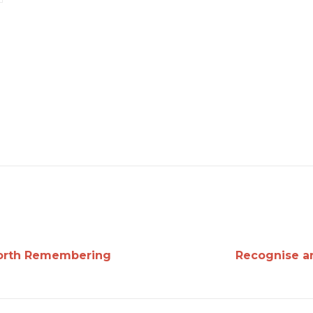
Worth Remembering
Recognise a