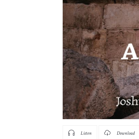
Listen
Download