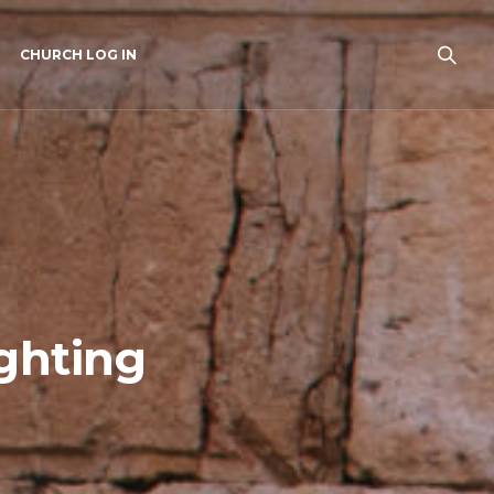
CHURCH LOG IN
ghting