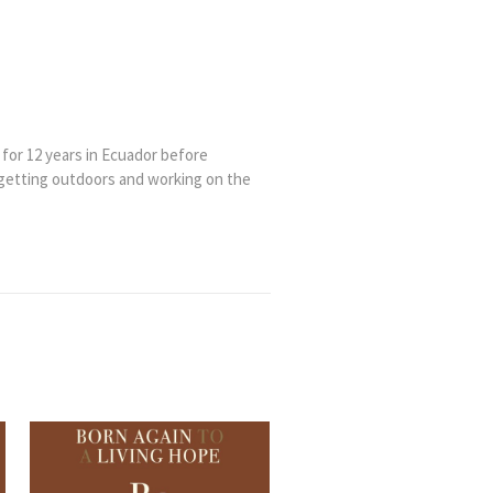
 for 12 years in Ecuador before
 getting outdoors and working on the