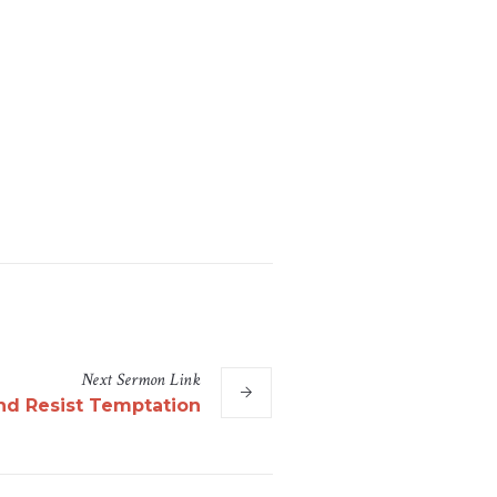
Next
Sermon
Link
nd Resist Temptation