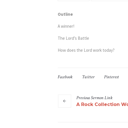
Outline
A winner!
The Lord’s Battle
How does the Lord work today?
Facebook
Twitter
Pinterest
Previous
Sermon
Link
A Rock Collection 