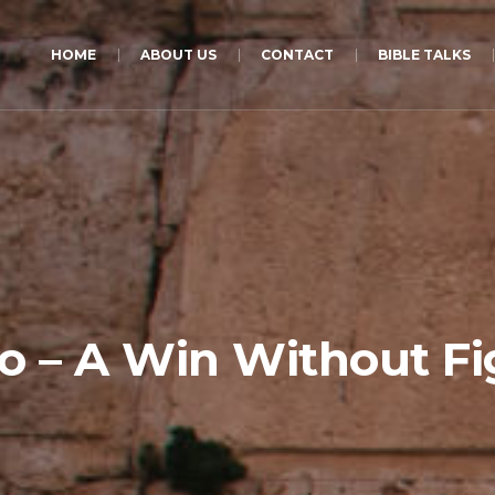
HOME
ABOUT US
CONTACT
BIBLE TALKS
ho – A Win Without Fi