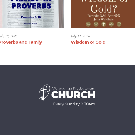
uly 19, 2026
July 12, 2026
Proverbs and Family
Wisdom or Gold