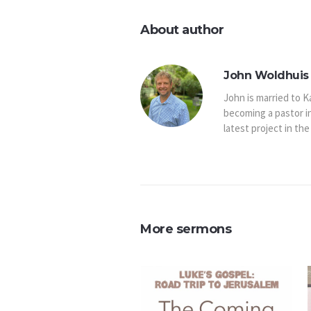
About author
John Woldhuis 
John is married to K
becoming a pastor i
latest project in the
More sermons