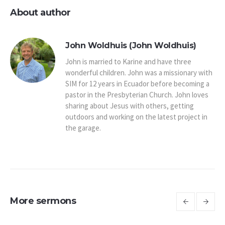
About author
John Woldhuis (John Woldhuis)
John is married to Karine and have three
wonderful children. John was a missionary with
SIM for 12 years in Ecuador before becoming a
pastor in the Presbyterian Church. John loves
sharing about Jesus with others, getting
outdoors and working on the latest project in
the garage.
More sermons