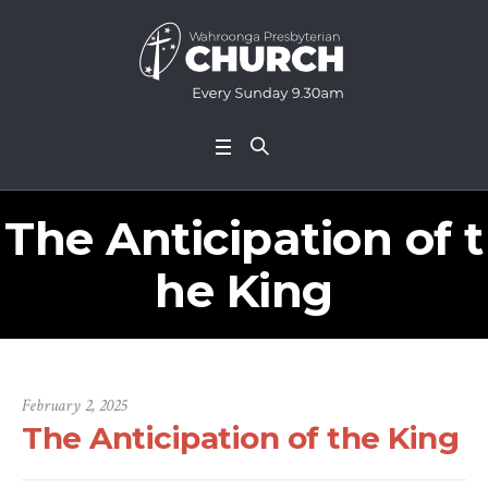
The Anticipation of t
he King
February 2, 2025
The Anticipation of the King