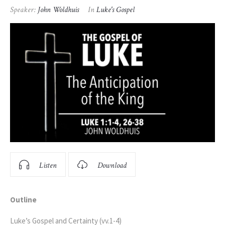
Speaker:
John Woldhuis
In
Luke's Gospel
Listen
Download
Outline
Luke’s Gospel and Certainty (vv.1-4)