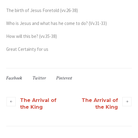
The birth of Jesus Foretold (vv.26-38)
Who is Jesus and what has he come to do? (Vv.31-33)
How will this be? (vv.35-38)
Great Certainty for us
Facebook
Twitter
Pinterest
The Arrival of
The Arrival of
the King
the King