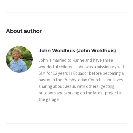
About author
John Woldhuis (John Woldhuis)
John is married to Karine and have three
wonderful children. John was a missionary with
SIM for 12 years in Ecuador before becoming a
pastor in the Presbyterian Church. John loves
sharing about Jesus with others, getting
outdoors and working on the latest project in
the garage.