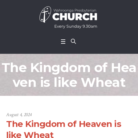
The Kingdom of Hea
ven is like Wheat
August 4, 2024
The Kingdom of Heaven is
like Wheat