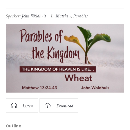
Speaker:
John Woldhuis
In
Matthew
,
Parables
Listen
Download
Outline