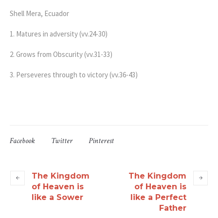
Shell Mera, Ecuador
1. Matures in adversity (vv.24-30)
2. Grows from Obscurity (vv.31-33)
3. Perseveres through to victory (vv.36-43)
Facebook
Twitter
Pinterest
The Kingdom
The Kingdom
of Heaven is
of Heaven is
like a Sower
like a Perfect
Father