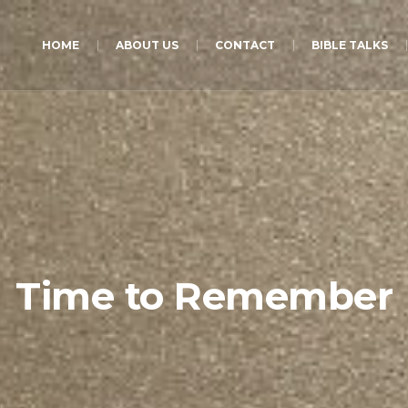
HOME
ABOUT US
CONTACT
BIBLE TALKS
Time to Remember