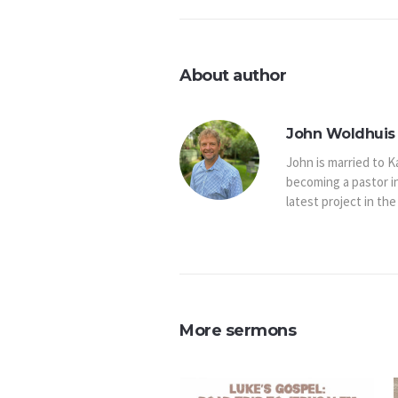
About author
John Woldhuis 
John is married to K
becoming a pastor i
latest project in the
More sermons