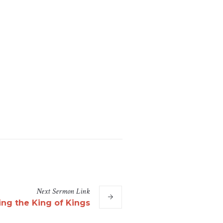
Next
Sermon
Link
ng the King of Kings