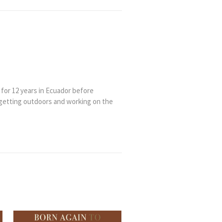
 for 12 years in Ecuador before
 getting outdoors and working on the