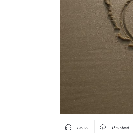
Listen
Download