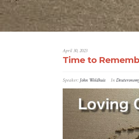
April 30, 2023
Time to Rememb
Speaker:
John Woldhuis
In
Deuteronom