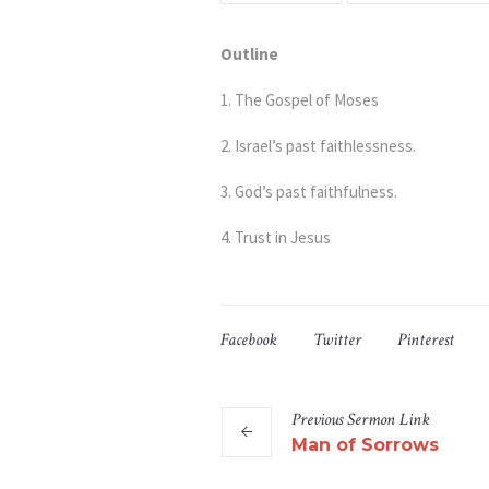
Outline
1. The Gospel of Moses
2. Israel’s past faithlessness.
3. God’s past faithfulness.
4. Trust in Jesus
Facebook
Twitter
Pinterest
Previous
Sermon
Link
Man of Sorrows