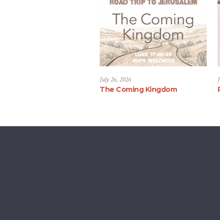
July 26, 2026
J
The Coming Kingdom