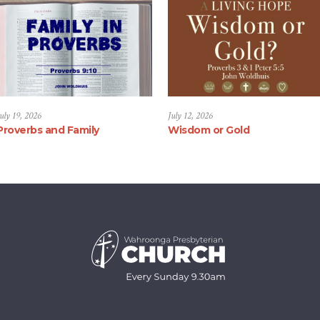
uly 19, 2026
July 12, 2026
Proverbs and Family
Wisdom or Gold