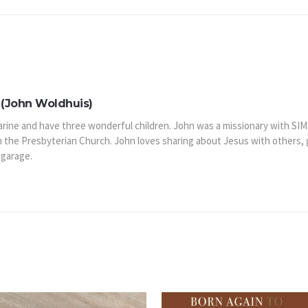
(John Woldhuis)
arine and have three wonderful children. John was a missionary with SIM
n the Presbyterian Church. John loves sharing about Jesus with others,
 garage.