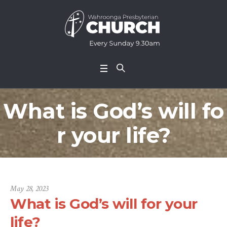
What is God’s will fo
r your life?
May 28, 2023
What is God’s will for your
life?