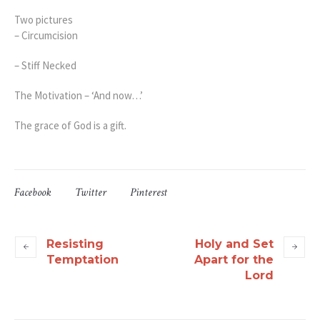
Two pictures
– Circumcision
– Stiff Necked
The Motivation – ‘And now…’
The grace of God is a gift.
Facebook
Twitter
Pinterest
Resisting
Holy and Set
Temptation
Apart for the
Lord