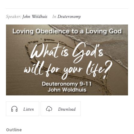
Speaker:
John Woldhuis
In
Deuteronomy
Listen
Download
Outline