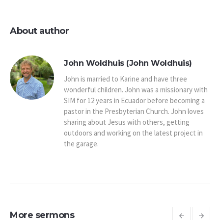
About author
John Woldhuis (John Woldhuis)
John is married to Karine and have three
wonderful children. John was a missionary with
SIM for 12 years in Ecuador before becoming a
pastor in the Presbyterian Church. John loves
sharing about Jesus with others, getting
outdoors and working on the latest project in
the garage.
More sermons