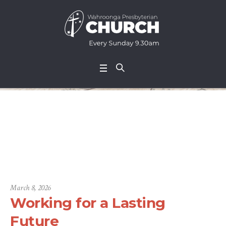
Working for a Lastin
g Future
March 8, 2026
Working for a Lasting
Future