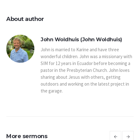
About author
John Woldhuis (John Woldhuis)
John is married to Karine and have three
wonderful children. John was a missionary with
SIM for 12 years in Ecuador before becoming a
pastor in the Presbyterian Church. John loves
sharing about Jesus with others, getting
outdoors and working on the latest project in
the garage.
More sermons