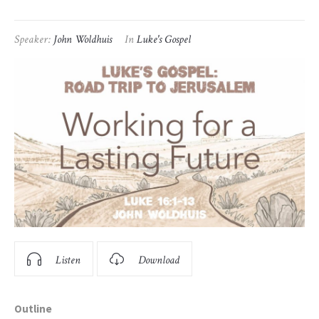
Speaker:
John Woldhuis
In
Luke's Gospel
Listen
Download
Outline