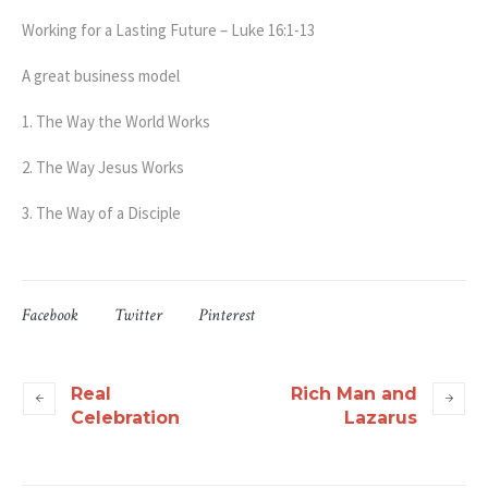
Working for a Lasting Future – Luke 16:1-13
A great business model
1. The Way the World Works
2. The Way Jesus Works
3. The Way of a Disciple
Facebook
Twitter
Pinterest
Real
Rich Man and
Celebration
Lazarus