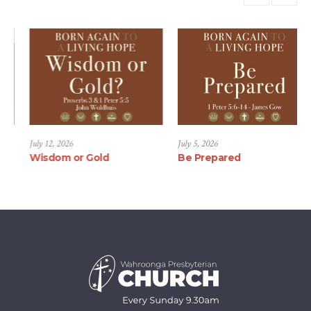
July 19, 2026
July 12, 2026
July
Proverbs and Family
Wisdom or Gold
Be