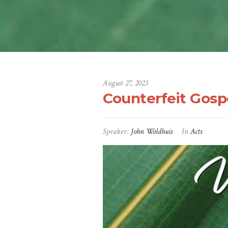
August 27, 2023
Counterfeit Gosp
Speaker:
John Woldhuis
In
Acts