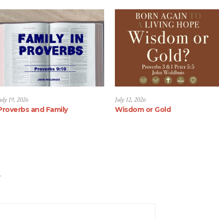
uly 19, 2026
July 12, 2026
Proverbs and Family
Wisdom or Gold
.