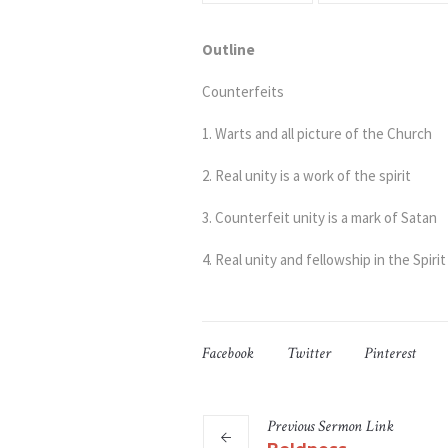
Outline
Counterfeits
1. Warts and all picture of the Church
2. Real unity is a work of the spirit
3. Counterfeit unity is a mark of Satan
4. Real unity and fellowship in the Spirit
Facebook
Twitter
Pinterest
Previous
Sermon
Link