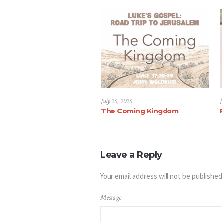
July 26, 2026
J
The Coming Kingdom
Leave a Reply
Your email address will not be published
Message