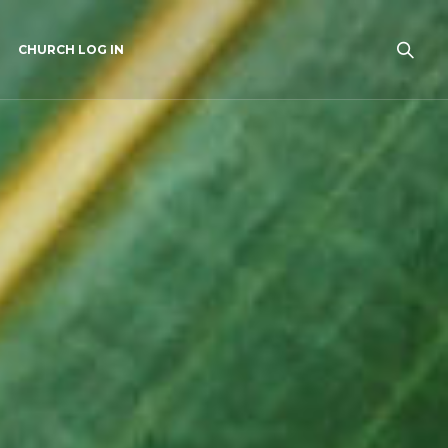
CHURCH LOG IN