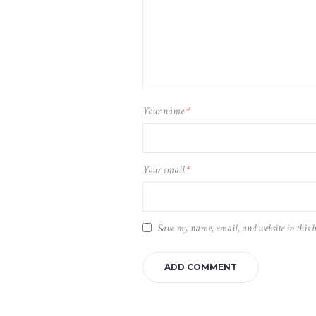
Your name
*
Your email
*
Save my name, email, and website in this 