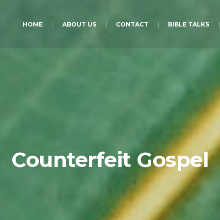
HOME
ABOUT US
CONTACT
BIBLE TALKS
Counterfeit Gospel