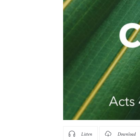
Listen
Download