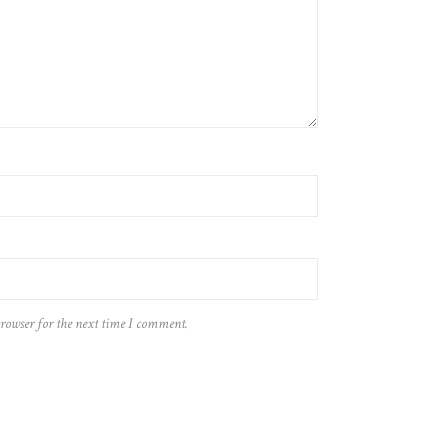
browser for the next time I comment.