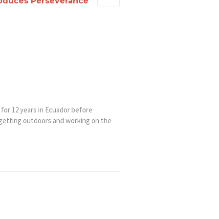
roduces Perseverance
 for 12 years in Ecuador before
 getting outdoors and working on the