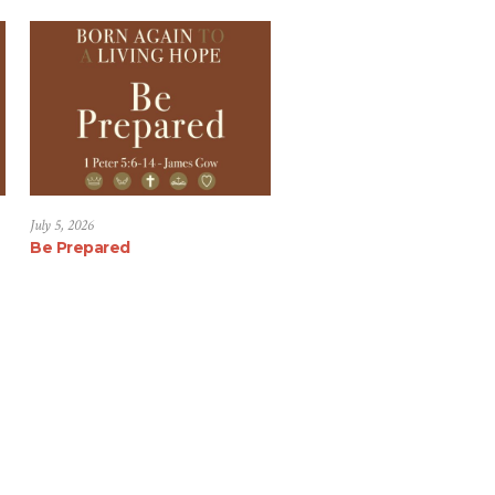
July 5, 2026
Be Prepared