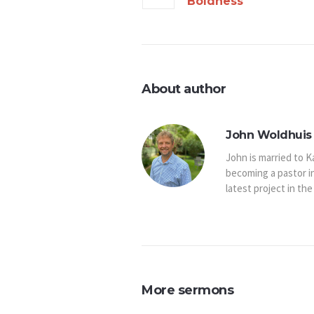
Boldness
About author
John Woldhuis 
John is married to K
becoming a pastor i
latest project in the
More sermons