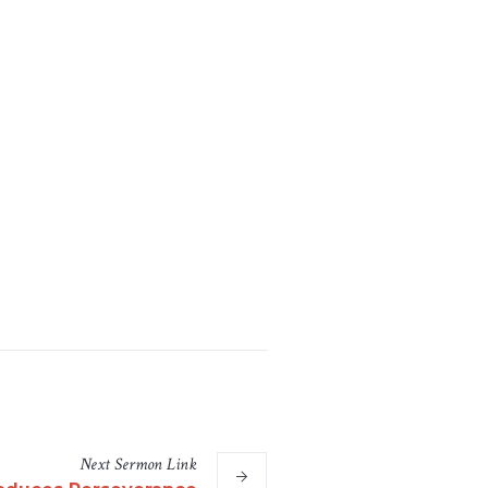
Next
Sermon
Link