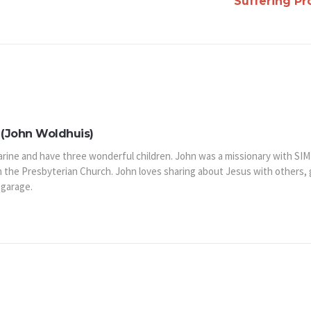
Suffering P
(John Woldhuis)
arine and have three wonderful children. John was a missionary with SIM
n the Presbyterian Church. John loves sharing about Jesus with others,
 garage.